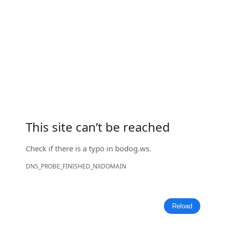
This site can’t be reached
Check if there is a typo in
bodog.ws
.
DNS_PROBE_FINISHED_NXDOMAIN
Reload