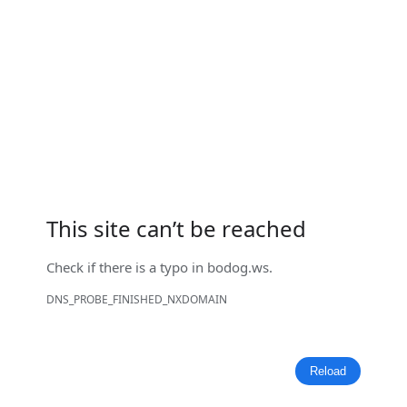
This site can’t be reached
Check if there is a typo in
bodog.ws
.
DNS_PROBE_FINISHED_NXDOMAIN
Reload