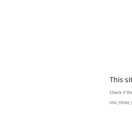
This s
Check if th
DNS_PROBE_