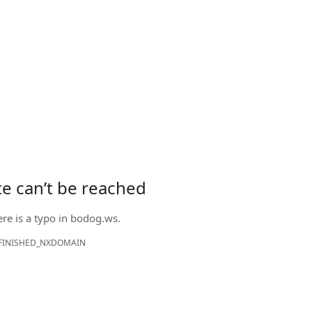
ite can’t be reached
ere is a typo in
bodog.ws
.
FINISHED_NXDOMAIN