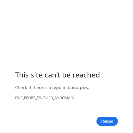
This site can’t be reached
Check if there is a typo in
bodog.ws
.
DNS_PROBE_FINISHED_NXDOMAIN
Reload