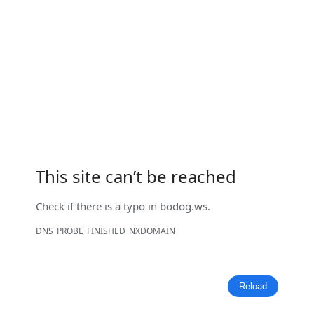
This site can’t be reached
Check if there is a typo in
bodog.ws
.
DNS_PROBE_FINISHED_NXDOMAIN
Reload