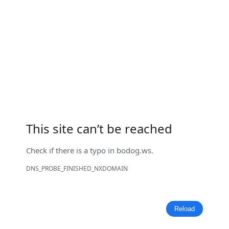
This site can’t be reached
Check if there is a typo in
bodog.ws
.
DNS_PROBE_FINISHED_NXDOMAIN
Reload