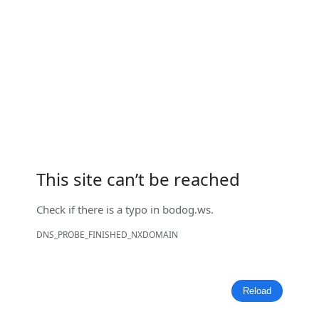
This site can’t be reached
Check if there is a typo in
bodog.ws
.
DNS_PROBE_FINISHED_NXDOMAIN
Reload